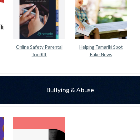
Online Safety Parental
Helping Tamariki Spot
ToolKit
Fake News
Bullying & Abuse