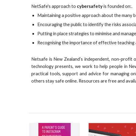
NetSafe's approach to
cybersafety
is founded on:.
Maintaining a positive approach about the many b
Encouraging the public to identify the risks assoc
Putting in place strategies to minimise and manage
Recognising the importance of effective teaching
Netsafe is New Zealand’s independent, non-profit on
technology presents, we work to help people in Ne
practical tools, support and advice for managing on
others stay safe online.
R
esources are free and avail