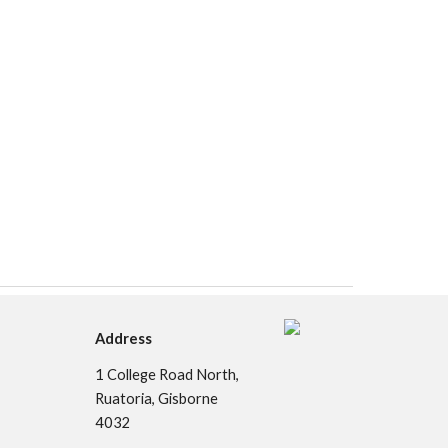
Address
1
College Road North,
Ruatoria, Gisborne
4032