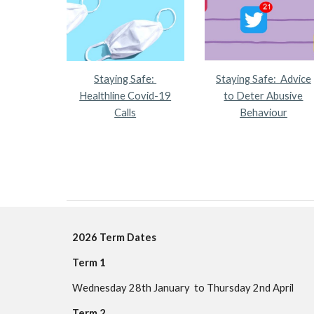
Staying Safe:
Staying Safe: Advice
Healthline Covid-19
to Deter Abusive
Calls
Behaviour
202
6
Term Dates
Term 1
Wednesday 28th January to Thursday 2nd April
Term 2