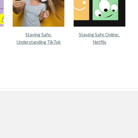
Staying Safe:
Staying Safe Online:
Understanding TikTok
Netflix