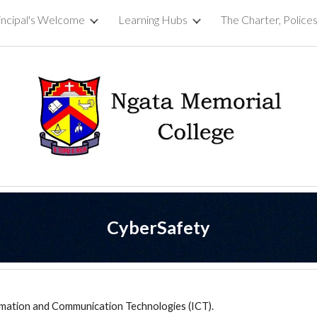
incipal's Welcome
Learning Hubs
ip to main content
Skip to navigat
CyberSafety
ormation and Communication Technologies (ICT).