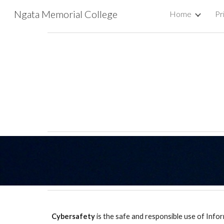
Ngata Memorial College
Home
Pr
Sk
Cybersafety
is the safe and responsible use of Inf