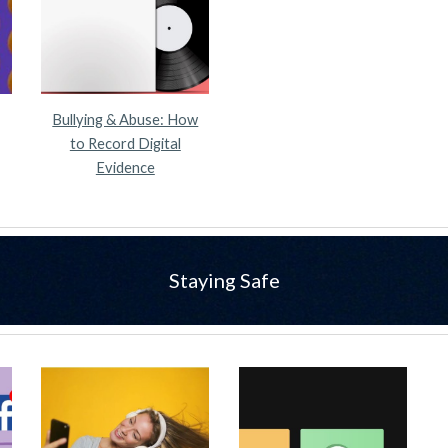
Bullying & Abuse: How
to Record Digital
Evidence
Staying Safe