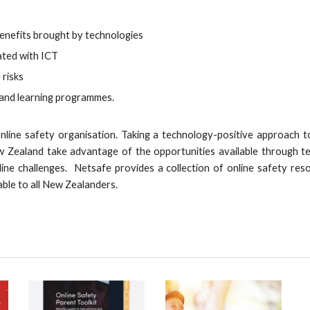
enefits brought by technologies
iated with ICT
 risks
 and learning programmes.
line safety organisation. Taking a technology-positive approach to 
w Zealand take advantage of the opportunities available through t
line challenges. Netsafe provides a collection of online safety res
able to all New Zealanders.