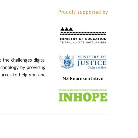
the challenges digital
echnology by providing
ources to help you and
NZ Representative