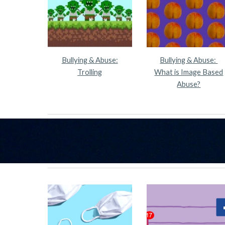
Bullying & Abuse:
Bullying & Abuse:
Trolling
What is Image Based
Abuse?