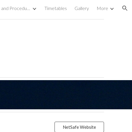
The Charter, Polices and Procedures
Timetables
Gallery
More
ion
NetSafe Website