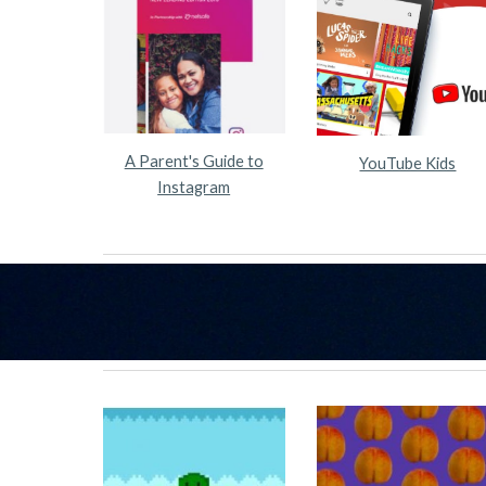
A Parent's Guide to
YouTube Kids
Instagram