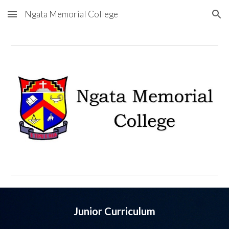
Ngata Memorial College
Skip to main content
Skip to navigation
Junior Curriculum