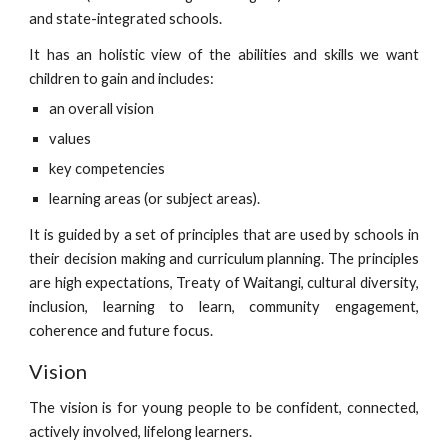
and state-integrated schools.
It has an holistic view of the abilities and skills we want
children to gain and includes:
an overall vision
values
key competencies
learning areas (or subject areas).
It is guided by a set of principles that are used by schools in
their decision making and curriculum planning. The principles
are high expectations, Treaty of Waitangi, cultural diversity,
inclusion, learning to learn, community engagement,
coherence and future focus.
Vision
The vision is for young people to be confident, connected,
actively involved, lifelong learners.