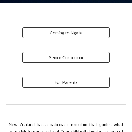
Coming to Ngata
Senior Curriculum
For Parents
New Zealand has a national curriculum that guides what
your child learns at school. Your child will develop a range of