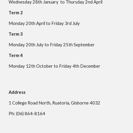
Wednesday 28th January to Thursday 2nd April
Term 2
Monday 20th April to
Friday
3rd
Ju
ly
Term 3
Monday
20th
July to Friday
25th September
Term 4
Monday
12
th October to
Friday 4
th December
Address
1
College Road North, Ruatoria, Gisborne 4032
Ph: (06) 864-8164