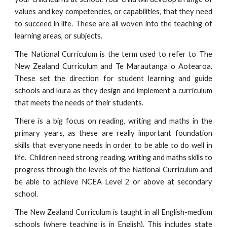
values and key competencies, or capabilities, that they need
to succeed in life. These are all woven into the teaching of
learning areas, or subjects.
The National Curriculum is the term used to refer to The
New Zealand Curriculum and Te Marautanga o Aotearoa.
These set the direction for student learning and guide
schools and kura as they design and implement a curriculum
that meets the needs of their students.
There is a big focus on reading, writing and maths in the
primary years, as these are really important foundation
skills that everyone needs in order to be able to do well in
life. Children need strong reading, writing and maths skills to
progress through the levels of the National Curriculum and
be able to achieve NCEA Level 2 or above at secondary
school.
The New Zealand Curriculum is taught in all English-medium
schools (where teaching is in English). This includes state