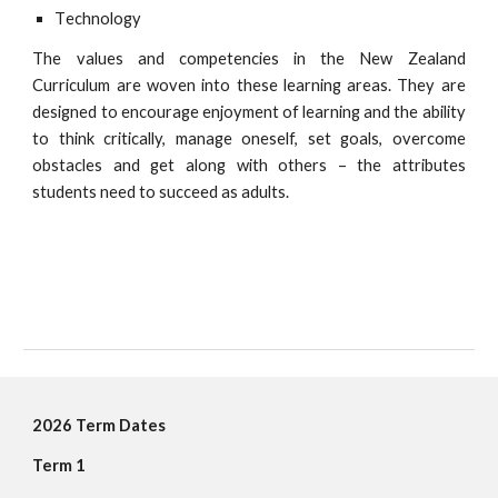
T
echnology
The values and competencies in the New Zealand
Curriculum are woven into these learning areas. They are
designed to encourage enjoyment of learning and the ability
to think critically, manage oneself, set goals, overcome
obstacles and get along with others – the attributes
students need to succeed as adults
.
202
6
Term Dates
Term 1