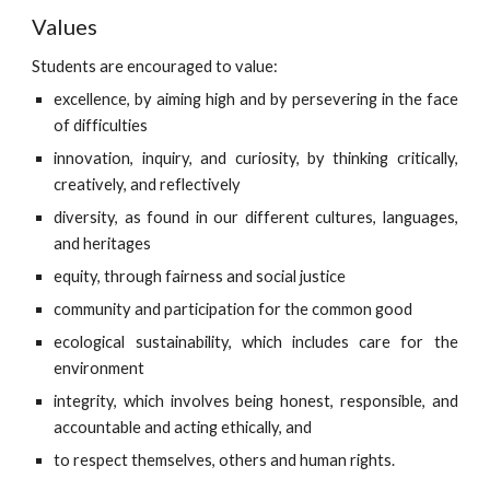
Values
Students are encouraged to value:
excellence, by aiming high and by persevering in the face
of difficulties
innovation, inquiry, and curiosity, by thinking critically,
creatively, and reflectively
diversity, as found in our different cultures, languages,
and heritages
equity, through fairness and social justice
community and participation for the common good
ecological sustainability, which includes care for the
environment
integrity, which involves being honest, responsible, and
accountable and acting ethically, and
to respect themselves, others and human rights.