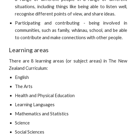
situations, including things like being able to listen well,
recognise different points of view, and share ideas.
Participating and contributing - being involved in
communities, such as family, whānau, school, and be able
to contribute and make connections with other people.
Learning areas
There are 8 learning areas (or subject areas) in The New
Zealand Curriculum:
English
T
he
A
rts
H
ealth and
P
hysical
E
ducation
L
earning
L
anguages
M
athematics and
S
tatistics
S
cience
S
ocial
S
ciences