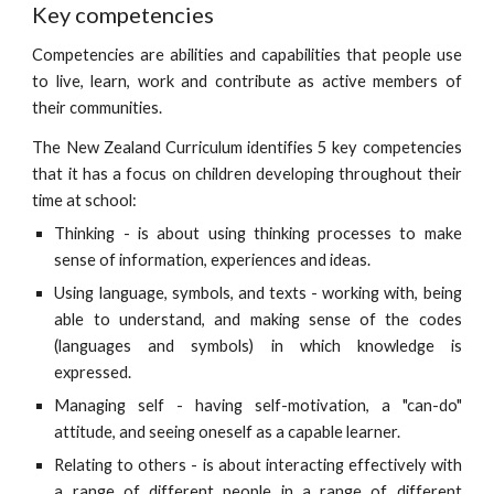
Key competencies
Competencies are abilities and capabilities that people use
to live, learn, work and contribute as active members of
their communities.
The New Zealand Curriculum identifies 5 key competencies
that it has a focus on children developing throughout their
time at school:
Thinking - is about using thinking processes to make
sense of information, experiences and ideas.
Using language, symbols, and texts - working with, being
able to understand, and making sense of the codes
(languages and symbols) in which knowledge is
expressed.
Managing self - having self-motivation, a "can-do"
attitude, and seeing oneself as a capable learner.
Relating to others - is about interacting effectively with
a range of different people in a range of different